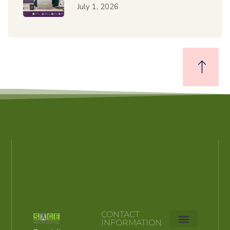
July 1, 2026
CONTACT
INFORMATION