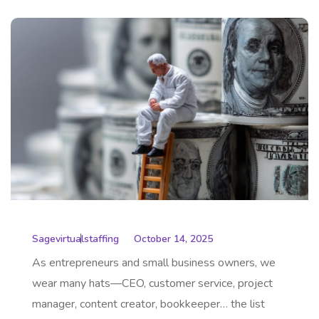
Sagevirtualstaffing
October 14, 2025
As entrepreneurs and small business owners, we
wear many hats—CEO, customer service, project
manager, content creator, bookkeeper… the list