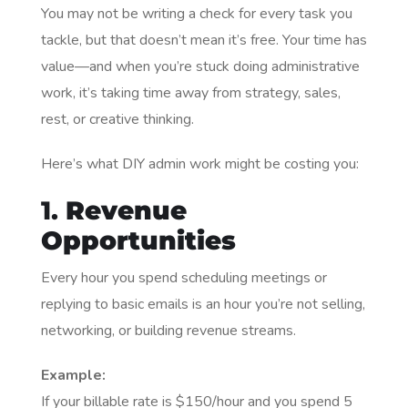
You may not be writing a check for every task you
tackle, but that doesn’t mean it’s free. Your time has
value—and when you’re stuck doing administrative
work, it’s taking time away from strategy, sales,
rest, or creative thinking.
Here’s what DIY admin work might be costing you:
1.
Revenue
Opportunities
Every hour you spend scheduling meetings or
replying to basic emails is an hour you’re not selling,
networking, or building revenue streams.
Example:
If your billable rate is $150/hour and you spend 5