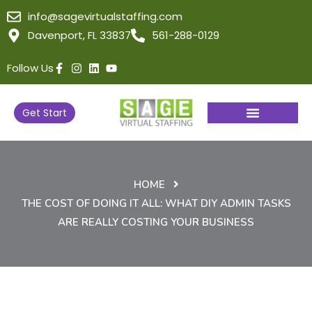
info@sagevirtualstaffing.com
Davenport, FL 33837
561-288-0129
Follow Us
Get Start
HOME
THE COST OF DOING IT ALL: WHAT DIY ADMIN TASKS
ARE REALLY COSTING YOUR BUSINESS