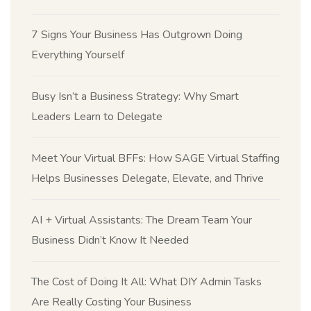
7 Signs Your Business Has Outgrown Doing
Everything Yourself
Busy Isn’t a Business Strategy: Why Smart
Leaders Learn to Delegate
Meet Your Virtual BFFs: How SAGE Virtual Staffing
Helps Businesses Delegate, Elevate, and Thrive
AI + Virtual Assistants: The Dream Team Your
Business Didn’t Know It Needed
The Cost of Doing It All: What DIY Admin Tasks
Are Really Costing Your Business