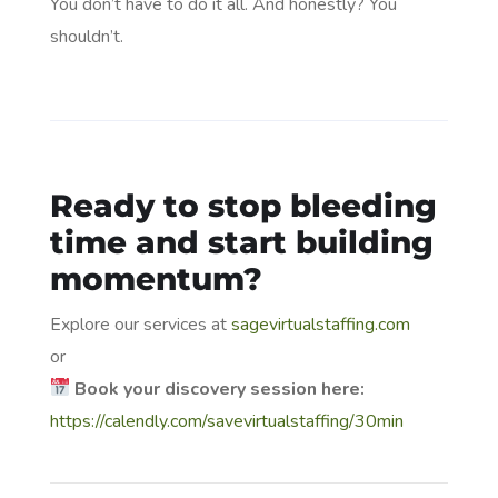
You don’t have to do it all. And honestly? You
shouldn’t.
Ready to stop bleeding
time and start building
momentum?
Explore our services at
sagevirtualstaffing.com
or
Book your discovery session here:
https://calendly.com/savevirtualstaffing/30min