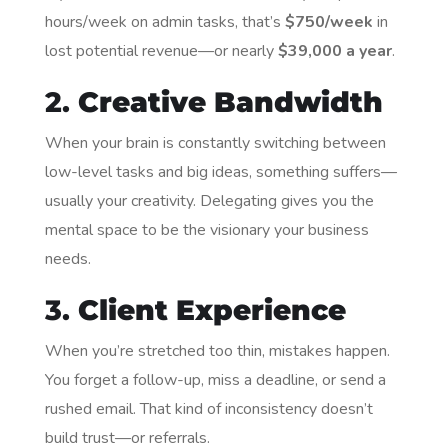
hours/week on admin tasks, that’s
$750/week
in
lost potential revenue—or nearly
$39,000 a year
.
2.
Creative Bandwidth
When your brain is constantly switching between
low-level tasks and big ideas, something suffers—
usually your creativity. Delegating gives you the
mental space to be the visionary your business
needs.
3.
Client Experience
When you’re stretched too thin, mistakes happen.
You forget a follow-up, miss a deadline, or send a
rushed email. That kind of inconsistency doesn’t
build trust—or referrals.