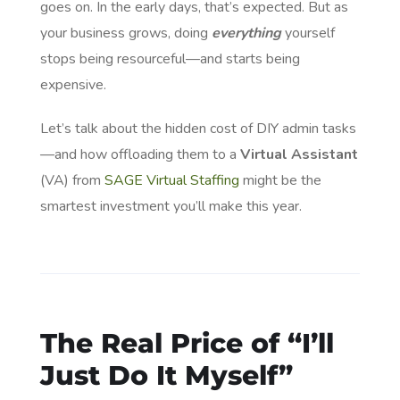
goes on. In the early days, that’s expected. But as
your business grows, doing
everything
yourself
stops being resourceful—and starts being
expensive.
Let’s talk about the hidden cost of DIY admin tasks
—and how offloading them to a
Virtual Assistant
(VA) from
SAGE Virtual Staffing
might be the
smartest investment you’ll make this year.
The Real Price of “I’ll
Just Do It Myself”