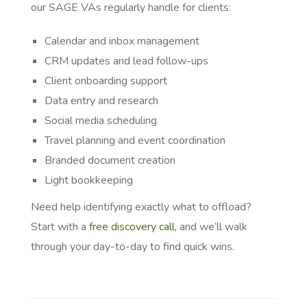
our SAGE VAs regularly handle for clients:
Calendar and inbox management
CRM updates and lead follow-ups
Client onboarding support
Data entry and research
Social media scheduling
Travel planning and event coordination
Branded document creation
Light bookkeeping
Need help identifying exactly what to offload?
Start with a
free discovery call
, and we’ll walk
through your day-to-day to find quick wins.