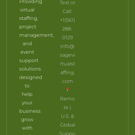
Providing
Text or
Skill Builders
Pricing plan
My account
Terms and Conditions
virtual
Call:
staffing,
+1(561)
project
288-
management,
0129
and
info@
event
sagevi
support
rtualst
solutions
affing.
designed
com
to
help
Remo
your
te |
business
U.S. &
grow
Global
with
Suppo