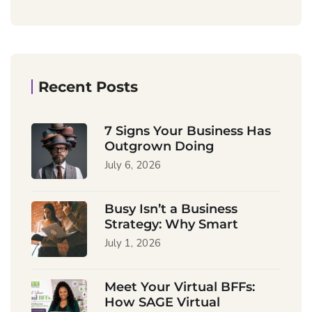
Recent Posts
7 Signs Your Business Has
Outgrown Doing
July 6, 2026
Busy Isn’t a Business
Strategy: Why Smart
July 1, 2026
Meet Your Virtual BFFs:
How SAGE Virtual