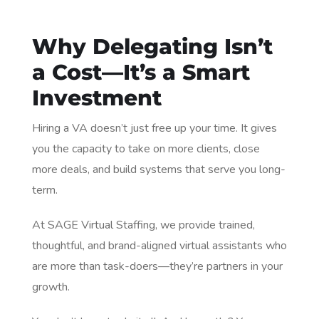
Why Delegating Isn’t
a Cost—It’s a Smart
Investment
Hiring a VA doesn’t just free up your time. It gives
you the capacity to take on more clients, close
more deals, and build systems that serve you long-
term.
At SAGE Virtual Staffing, we provide trained,
thoughtful, and brand-aligned virtual assistants who
are more than task-doers—they’re partners in your
growth.