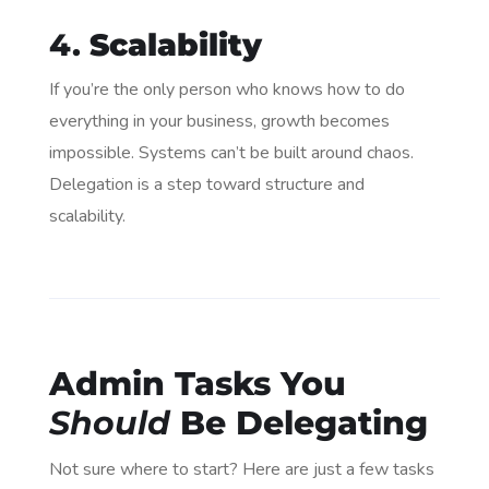
4.
Scalability
If you’re the only person who knows how to do
everything in your business, growth becomes
impossible. Systems can’t be built around chaos.
Delegation is a step toward structure and
scalability.
Admin Tasks You
Should
Be Delegating
Not sure where to start? Here are just a few tasks