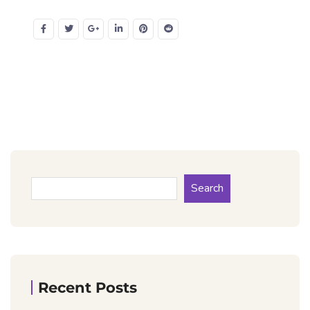
Search
Recent Posts