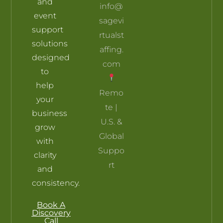
and
info@
event
sagevi
support
rtualst
solutions
affing.
designed
com
to
help
Remo
your
te |
business
U.S. &
grow
Global
with
Suppo
clarity
rt
and
consistency.
Book A
Discovery
Call