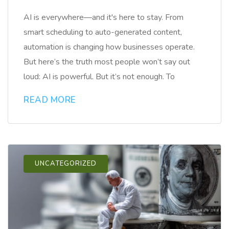
AI is everywhere—and it's here to stay. From
smart scheduling to auto-generated content,
automation is changing how businesses operate.
But here’s the truth most people won’t say out
loud: AI is powerful. But it’s not enough. To
READ MORE
UNCATEGORIZED