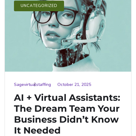
UNCATEGORIZED
Sagevirtualstaffing
October 21, 2025
AI + Virtual Assistants:
The Dream Team Your
Business Didn’t Know
It Needed