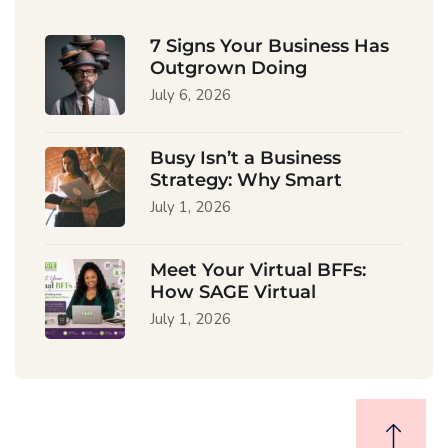
7 Signs Your Business Has
Outgrown Doing
July 6, 2026
Busy Isn’t a Business
Strategy: Why Smart
July 1, 2026
Meet Your Virtual BFFs:
How SAGE Virtual
July 1, 2026