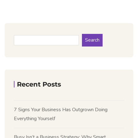
Search
Recent Posts
7 Signs Your Business Has Outgrown Doing
Everything Yourself
Busy Isn’t a Business Strategy: Why Smart