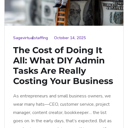
Sagevirtualstaffing
October 14, 2025
The Cost of Doing It
All: What DIY Admin
Tasks Are Really
Costing Your Business
As entrepreneurs and small business owners, we
wear many hats—CEO, customer service, project
manager, content creator, bookkeeper… the list
goes on. In the early days, that’s expected. But as