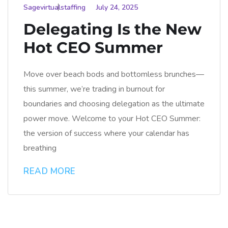
Sagevirtualstaffing
July 24, 2025
Delegating Is the New
Hot CEO Summer
Move over beach bods and bottomless brunches—
this summer, we’re trading in burnout for
boundaries and choosing delegation as the ultimate
power move. Welcome to your Hot CEO Summer:
the version of success where your calendar has
breathing
READ MORE