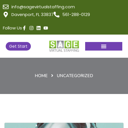
info@sagevirtualstaffing.com
Davenport, FL 33837
561-288-0129
Follow Us
Get Start
HOME
UNCATEGORIZED