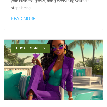
your business grows, doing everything yourself
stops being
READ MORE
UNCATEGORIZED