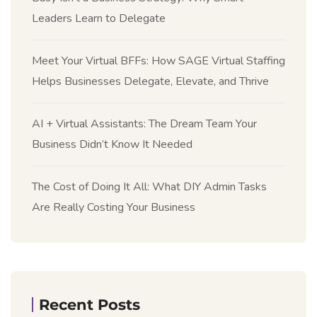
Leaders Learn to Delegate
Meet Your Virtual BFFs: How SAGE Virtual Staffing
Helps Businesses Delegate, Elevate, and Thrive
AI + Virtual Assistants: The Dream Team Your
Business Didn’t Know It Needed
The Cost of Doing It All: What DIY Admin Tasks
Are Really Costing Your Business
Recent Posts