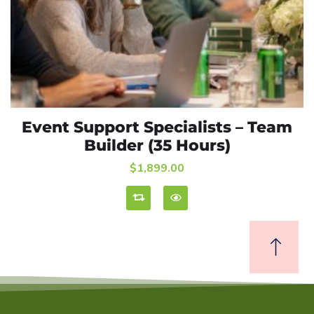
Event Support Specialists – Team
ADD TO CART
Builder (35 Hours)
$
1,899.00