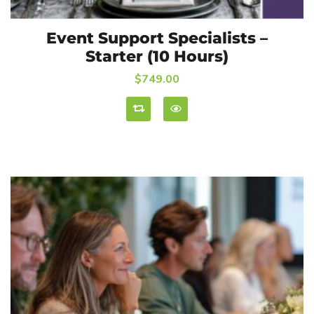
Event Support Specialists –
ADD TO CART
Starter (10 Hours)
$
749.00