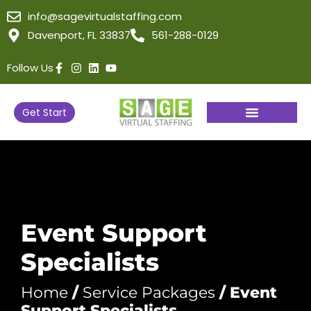
info@sagevirtualstaffing.com
Davenport, FL 33837
561-288-0129
Follow Us
Get Start
Event Support
Specialists
Home
/
Service Packages
/ Event
Support Specialists