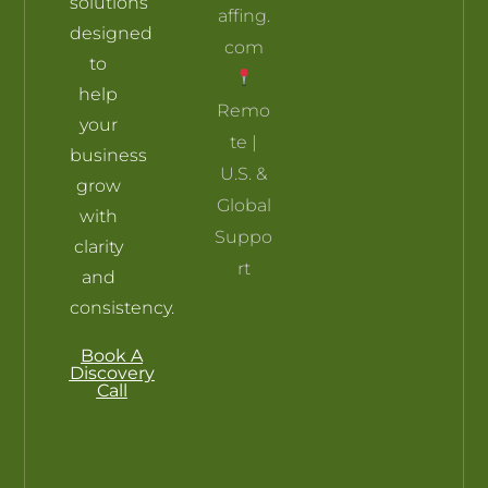
solutions
affing.
designed
com
to
help
Remo
your
te |
business
U.S. &
grow
Global
with
Suppo
clarity
rt
and
consistency.
Book A
Discovery
Call