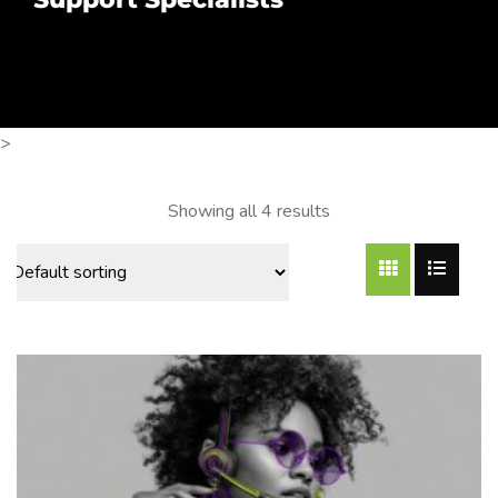
>
Showing all 4 results