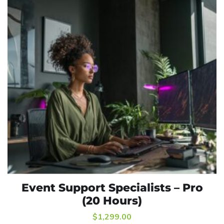
Event Support Specialists – Pro
ADD TO CART
(20 Hours)
$
1,299.00