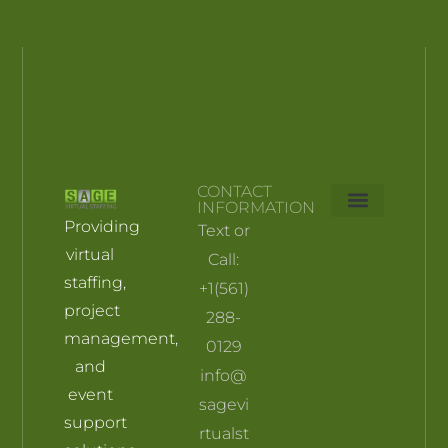
CONTACT
INFORMATION
Providing
Text or
Skill Builders
Pricing plan
My account
Terms and Conditions
virtual
Call:
staffing,
+1(561)
project
288-
management,
0129
and
info@
event
sagevi
support
rtualst