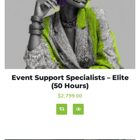
Event Support Specialists – Elite
ADD TO CART
(50 Hours)
$
2,799.00